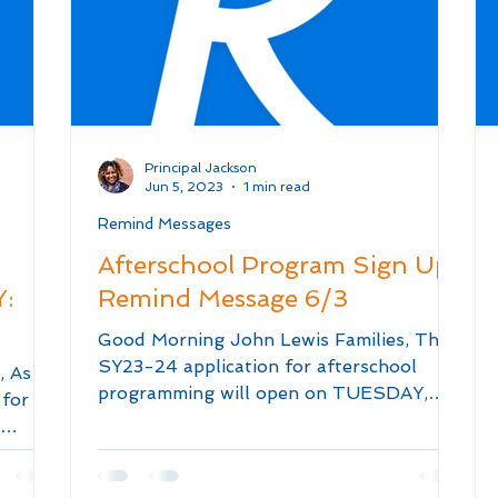
Principal Jackson
Jun 5, 2023
1 min read
Remind Messages
Afterschool Program Sign Up:
:
Remind Message 6/3
Good Morning John Lewis Families, The
SY23-24 application for afterschool
, As a
programming will open on TUESDAY,
 for
JUNE 6TH at 12 NOON! The...