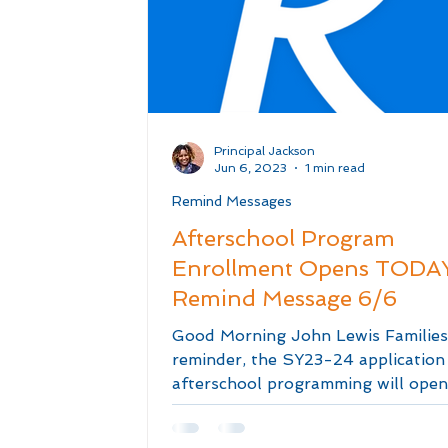
Principal Jackson
Jun 6, 2023
1 min read
Remind Messages
Afterschool Program
Enrollment Opens TODAY
Remind Message 6/6
Good Morning John Lewis Families
reminder, the SY23-24 application
afterschool programming will open
TODAY at 12 NOON! The...