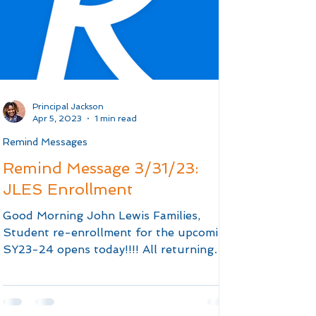
Principal Jackson
Apr 5, 2023
1 min read
Remind Messages
Remind Message 3/31/23:
JLES Enrollment
Good Morning John Lewis Families,
Student re-enrollment for the upcoming
SY23-24 opens today!!!! All returning
students are required to...