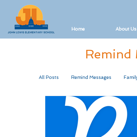
Home
About Us
Remind 
All Posts
Remind Messages
Famil