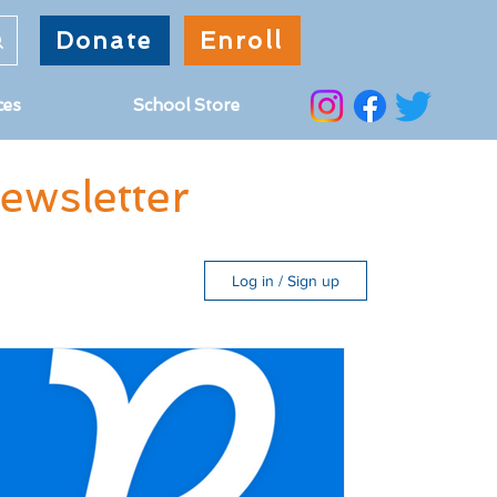
Donate
Enroll
ces
School Store
wsletter
Log in / Sign up