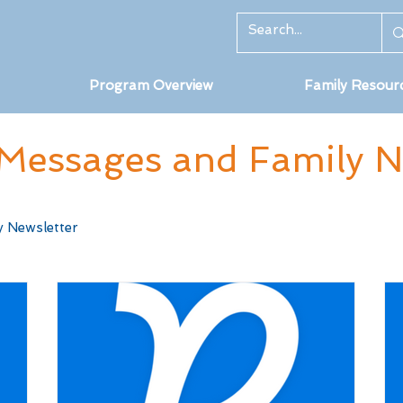
Program Overview
Family Resour
Messages and Family Ne
y Newsletter