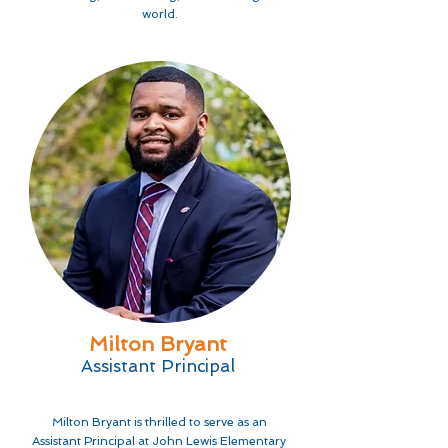
world.
Milton Bryant
Assistant Principal
Milton Bryant is thrilled to serve as an
Assistant Principal at John Lewis Elementary