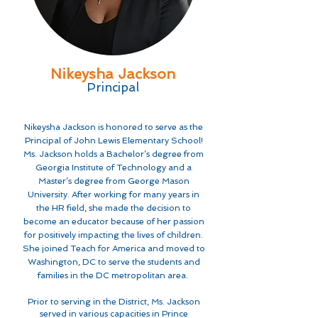
Nikeysha Jackson
Principal
Nikeysha Jackson is honored to serve as the
Principal of John Lewis Elementary School!
Ms. Jackson holds a Bachelor’s degree from
Georgia Institute of Technology and a
Master’s degree from George Mason
University. After working for many years in
the HR field, she made the decision to
become an educator because of her passion
for positively impacting the lives of children.
She joined Teach for America and moved to
Washington, DC to serve the students and
families in the DC metropolitan area.
Prior to serving in the District, Ms. Jackson
served in various capacities in Prince