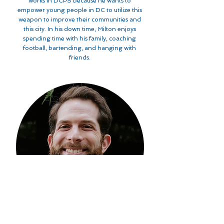
works in DCPS because he wants to
empower young people in DC to utilize this
weapon to improve their communities and
this city. In his down time, Milton enjoys
spending time with his family, coaching
football, bartending, and hanging with
friends.
Paul Schneider