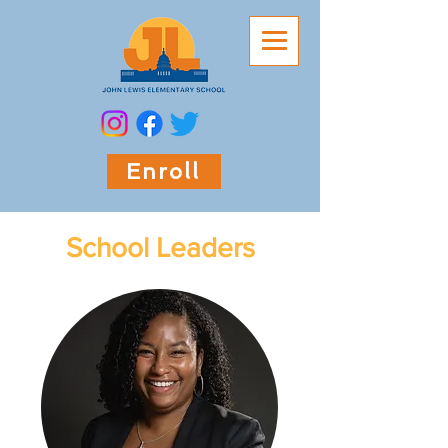
Enroll
School Leaders