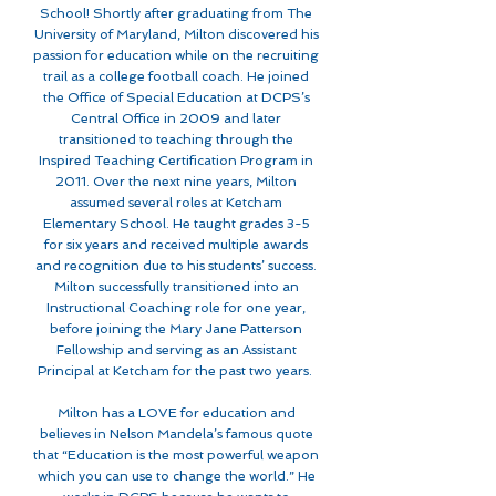
School! Shortly after graduating from The
University of Maryland, Milton discovered his
passion for education while on the recruiting
trail as a college football coach. He joined
the Office of Special Education at DCPS’s
Central Office in 2009 and later
transitioned to teaching through the
Inspired Teaching Certification Program in
2011. Over the next nine years, Milton
assumed several roles at Ketcham
Elementary School. He taught grades 3-5
for six years and received multiple awards
and recognition due to his students’ success.
Milton successfully transitioned into an
Instructional Coaching role for one year,
before joining the Mary Jane Patterson
Fellowship and serving as an Assistant
Principal at Ketcham for the past two years.
Milton has a LOVE for education and
believes in Nelson Mandela’s famous quote
that “Education is the most powerful weapon
which you can use to change the world.” He