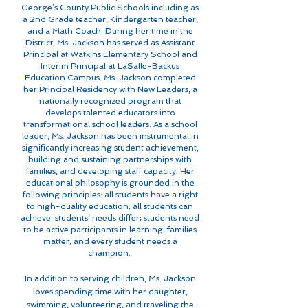
George’s County Public Schools including as
a 2nd Grade teacher, Kindergarten teacher,
and a Math Coach. During her time in the
District, Ms. Jackson has served as Assistant
Principal at Watkins Elementary School and
Interim Principal at LaSalle-Backus
Education Campus. Ms. Jackson completed
her Principal Residency with New Leaders, a
nationally recognized program that
develops talented educators into
transformational school leaders. As a school
leader, Ms. Jackson has been instrumental
in
significantly increasing student achievement,
building and sustaining partnerships with
families, and developing staff capacity. Her
educational philosophy is grounded in the
following principles: all students have a right
to high-quality education; all students can
achieve; students’ needs differ; students need
to be active participants in learning; families
matter; and every student needs a
champion.
In addition to serving children, Ms. Jackson
loves spending time with her daughter,
swimming, volunteering, and traveling the