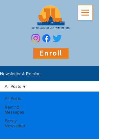
Enroll
Newsletter & Remind
All Posts
All Posts
Remind
Messages
Family
Newsletter