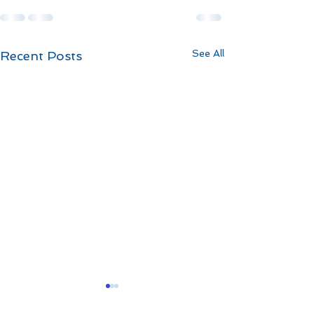
See All
Recent Posts