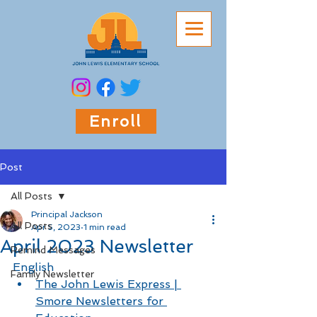
Enroll
Post
All Posts
Principal Jackson
All Posts
Apr 5, 2023
1 min read
April 2023 Newsletter
Remind Messages
English
Family Newsletter
The John Lewis Express | 
Smore Newsletters for 