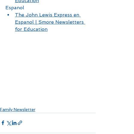
Education
Espanol 
The John Lewis Express en 
Espanol | Smore Newsletters 
for Education
Family Newsletter