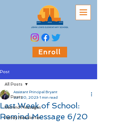
Enroll
Post
All Posts
Assistant Principal Bryant
All Posts
Jun 20, 2023
1 min read
Last Week of School:
Remind Messages
Remind Message 6/20
Family Newsletter