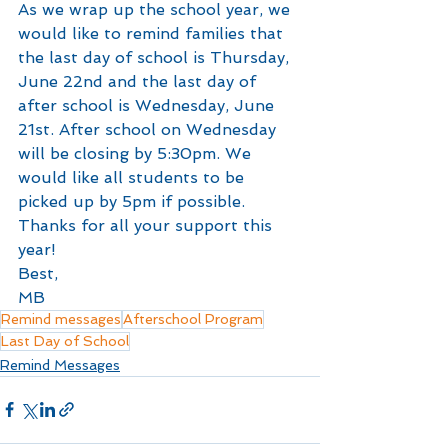
As we wrap up the school year, we 
would like to remind families that 
the last day of school is Thursday, 
June 22nd and the last day of 
after school is Wednesday, June 
21st. After school on Wednesday 
will be closing by 5:30pm. We 
would like all students to be 
picked up by 5pm if possible.
Thanks for all your support this 
year!
Best,
MB
Remind messages
Afterschool Program
Last Day of School
Remind Messages