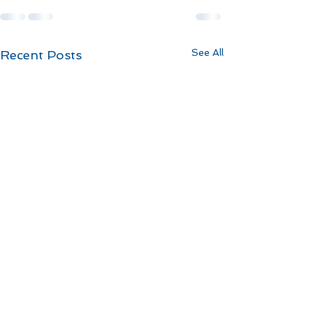
See All
Recent Posts