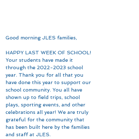
Good morning JLES families,
HAPPY LAST WEEK OF SCHOOL! 
Your students have made it 
through the 2022-2023 school 
year. Thank you for all that you 
have done this year to support our 
school community. You all have 
shown up to field trips, school 
plays, sporting events, and other 
celebrations all year! We are truly 
grateful for the community that 
has been built here by the families 
and staff at JLES.