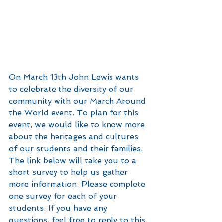
On March 13th John Lewis wants 
to celebrate the diversity of our 
community with our March Around 
the World event. To plan for this 
event, we would like to know more 
about the heritages and cultures 
of our students and their families. 
The link below will take you to a 
short survey to help us gather 
more information. Please complete 
one survey for each of your 
students. If you have any 
questions, feel free to reply to this 