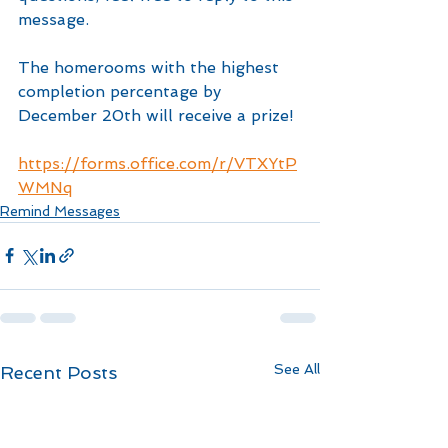
message.
The homerooms with the highest 
completion percentage by 
December 20th will receive a prize!
https://forms.office.com/r/VTXYtP
WMNq
Remind Messages
See All
Recent Posts