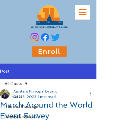
Enroll
Post
All Posts
Assistant Principal Bryant
All Posts
Dec 13, 2023
1 min read
March Around the World
Remind Messages
Event Survey
Family Newsletter